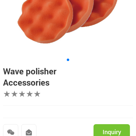
Wave polisher
Accessories
★★★★★
Inquiry