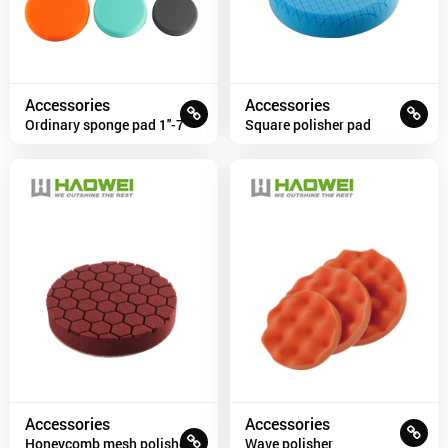
Accessories
Accessories
Ordinary sponge pad 1''-7''
Square polisher pad
Accessories
Accessories
Honeycomb mesh polisher
Wave polisher