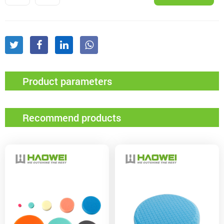
Product parameters
Recommend products