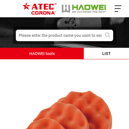
HAOWEI tools
LIST