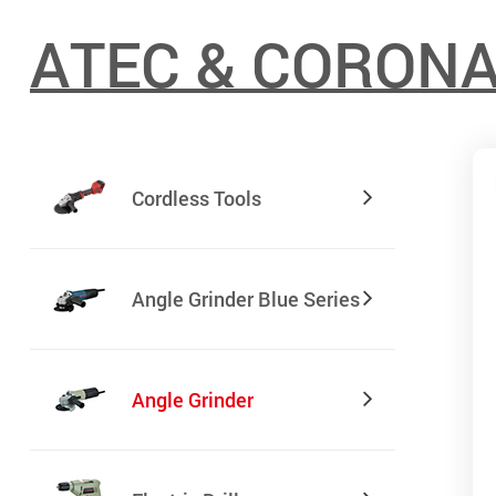
ATEC & CORON
Cordless Tools
Angle Grinder Blue Series
Angle Grinder