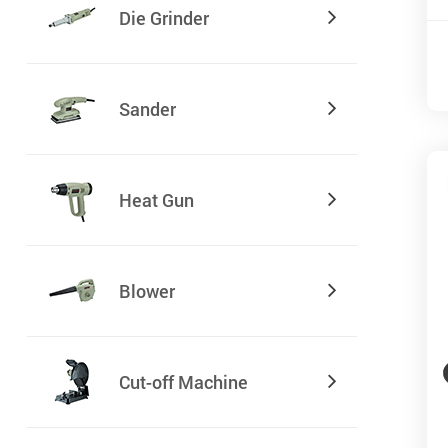
Die Grinder
Sander
Heat Gun
Blower
Cut-off Machine