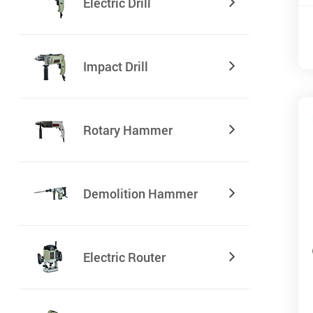
Electric Drill
Impact Drill
Rotary Hammer
Demolition Hammer
Electric Router