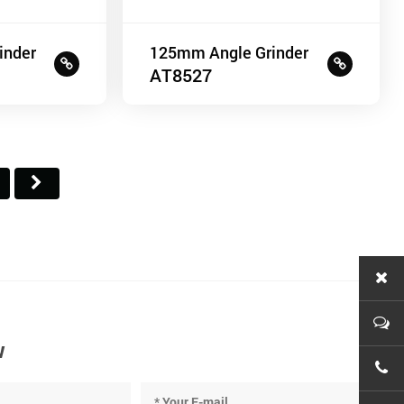
inder
125mm Angle Grinder
AT8527
w
+86-