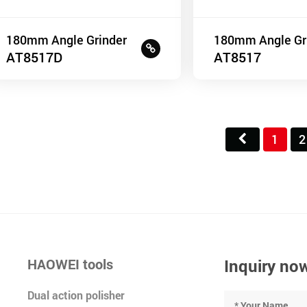
180mm Angle Grinder
180mm Angle Gr
AT8517D
AT8517
1
2
HAOWEI tools
Inquiry no
Dual action polisher