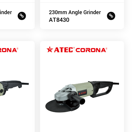
inder
230mm Angle Grinder
AT8430