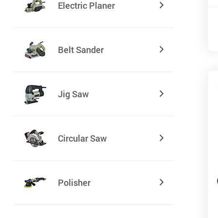
Electric Planer
Belt Sander
Jig Saw
Circular Saw
Polisher