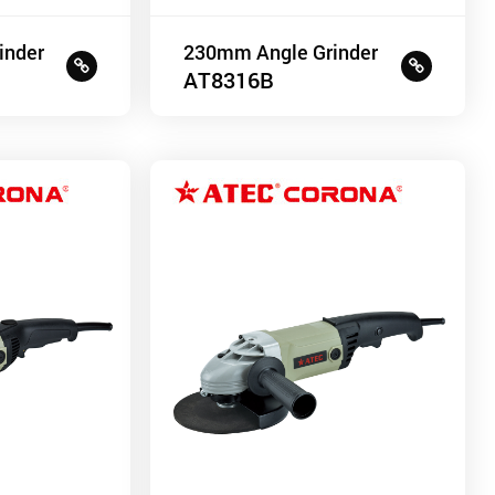
inder
230mm Angle Grinder
AT8316B