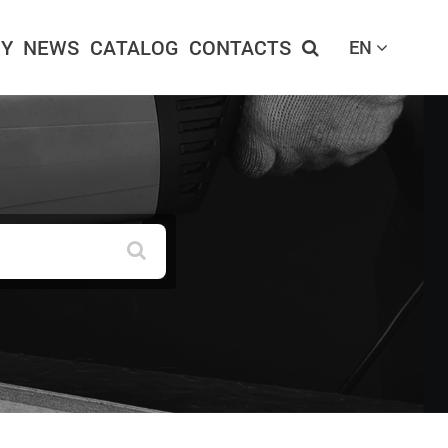
Y
NEWS
CATALOG
CONTACTS
EN