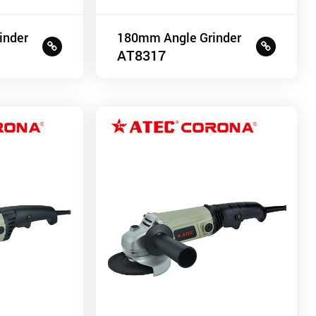
inder
180mm Angle Grinder
AT8317