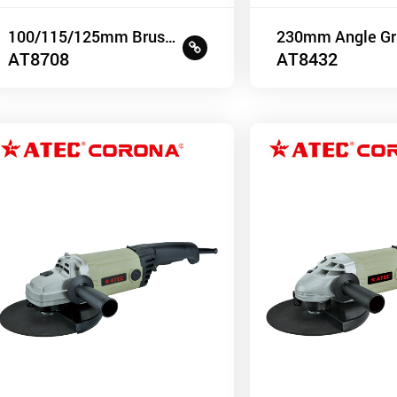
100/115/125mm Brushless Angle Grinder
230mm Angle Gr
AT8708
AT8432