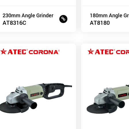
230mm Angle Grinder
180mm Angle Gr
AT8316C
AT8180