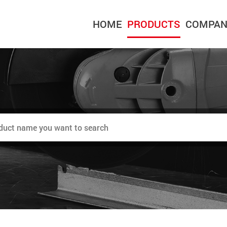
HOME
PRODUCTS
COMPAN