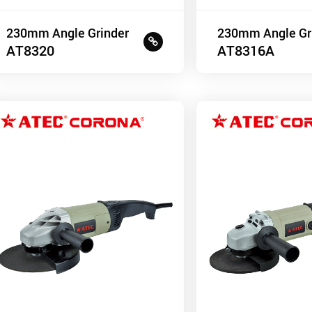
230mm Angle Grinder
230mm Angle Gr
AT8320
AT8316A