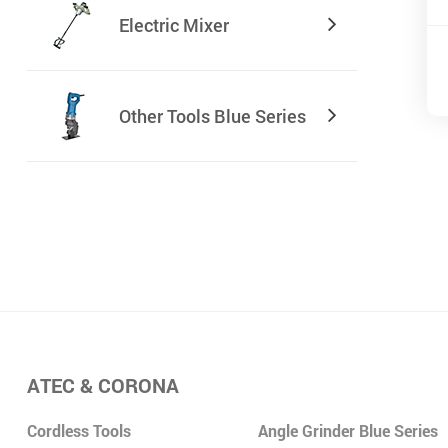
Electric Mixer
Other Tools Blue Series
ATEC & CORONA
Cordless Tools
Angle Grinder Blue Series