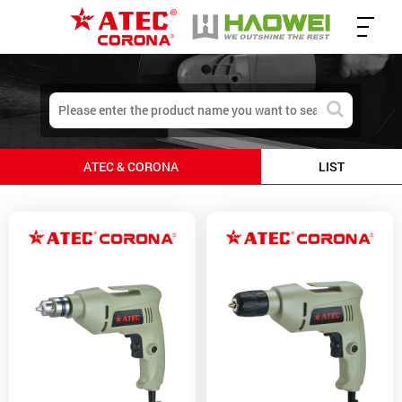
ATEC & CORONA
LIST