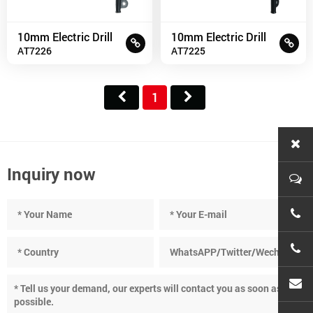
10mm Electric Drill
10mm Electric Drill
AT7226
AT7225
1
Inquiry now
+86-
+86-
cnc