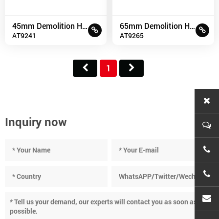
45mm Demolition Hammer
65mm Demolition Hammer
AT9241
AT9265
1
Inquiry now
+86-
+86-
cnc