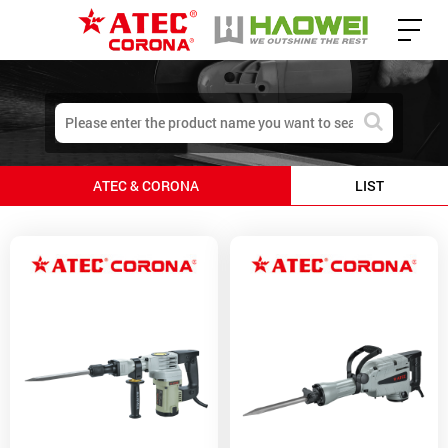
ATEC & CORONA
LIST